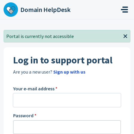
Skip to main content
Domain HelpDesk
Portal is currently not accessible
Log in to support portal
Are you a new user?
Sign up with us
Your e-mail address
*
Password
*