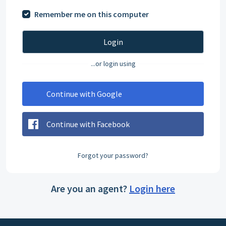
Remember me on this computer
Login
...or login using
Continue with Google
Continue with Facebook
Forgot your password?
Are you an agent?
Login here