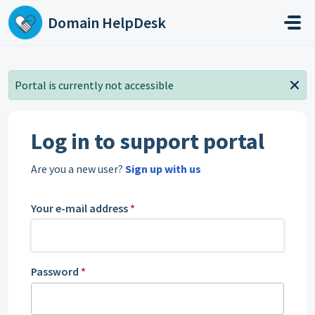
Skip to main content
Domain HelpDesk
Portal is currently not accessible
Log in to support portal
Are you a new user?
Sign up with us
Your e-mail address
*
Password
*