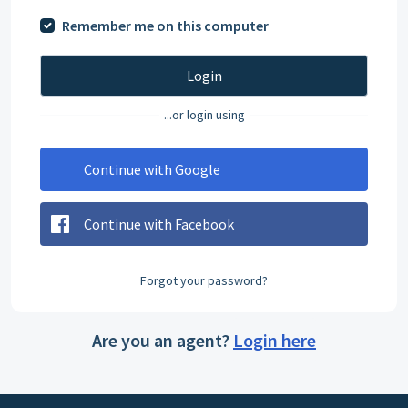
Remember me on this computer
Login
...or login using
Continue with Google
Continue with Facebook
Forgot your password?
Are you an agent?
Login here