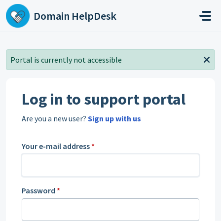
Skip to main content
Domain HelpDesk
Portal is currently not accessible
Log in to support portal
Are you a new user?
Sign up with us
Your e-mail address
*
Password
*