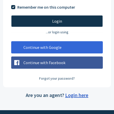
Remember me on this computer
Login
...or login using
Continue with Google
Continue with Facebook
Forgot your password?
Are you an agent?
Login here