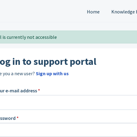
Home
Knowledge 
 is currently not accessible
og in to support portal
e you a new user?
Sign up with us
ur e-mail address
*
assword
*