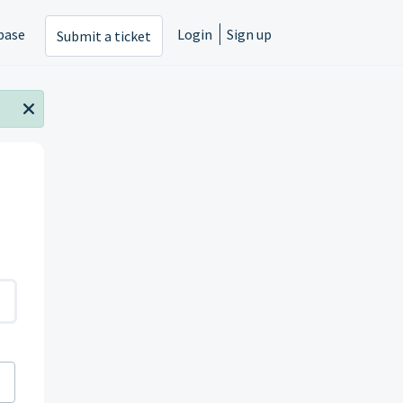
base
Login
Sign up
Submit a ticket