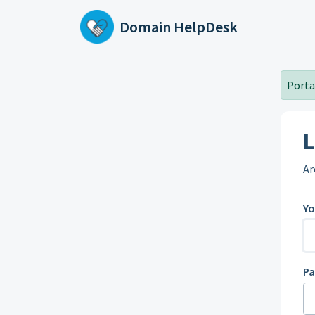
Skip to main content
Domain HelpDesk
Portal
L
Ar
Yo
P