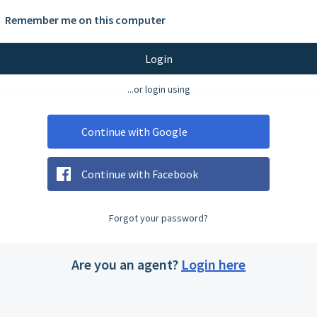
Remember me on this computer
Login
...or login using
Continue with Google
Continue with Facebook
Forgot your password?
Are you an agent?
Login here